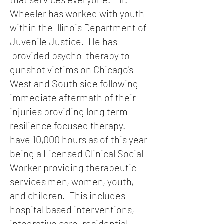
Wheeler has worked with youth
within the Illinois Department of
Juvenile Justice. He has
provided psycho-therapy to
gunshot victims on Chicago's
West and South side following
immediate aftermath of their
injuries providing long term
resilience focused therapy. I
have 10,000 hours as of this year
being a Licensed Clinical Social
Worker providing therapeutic
services men, women, youth,
and children. This includes
hospital based interventions,
integrative care, residential,