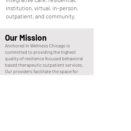
institution, virtual, in-person,
outpatient, and community.
Our Mission
Anchored In Wellness Chicago is
committed to providing the highest
quality of resilience focused behavioral
based therapeutic outpatient services.
Our providers facilitate the space for
the change and empower individuals to
achieve self-actualization by focusing
on the process of restoration,
redemption, and astute self-reflection.
Our aim is to utilize motivational
interviewing to explore ambivalence and
emphasize the motivational process
within the individual that facilitates a
change which conveys intentional