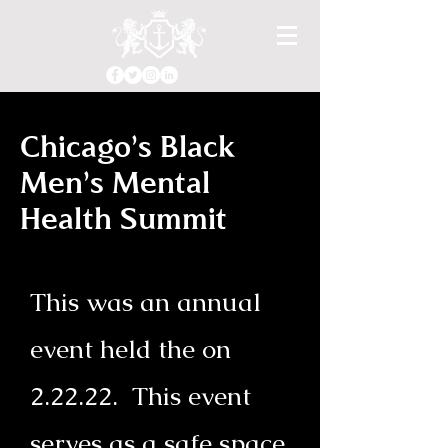
Chicago's Black
Men's Mental
Health Summit
This was an annual
event held the on
2.22.22. This event
serves as a safe space