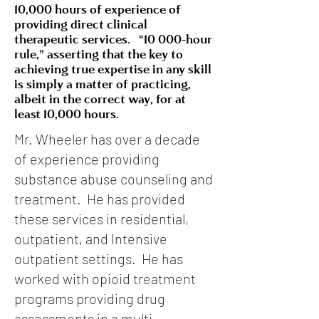
10,000 hours of experience of
providing direct clinical
therapeutic services. “10 000-hour
rule,” asserting that the key to
achieving true expertise in any skill
is simply a matter of practicing,
albeit in the correct way, for at
least 10,000 hours.
Mr. Wheeler has over a decade
of experience providing
substance abuse counseling and
treatment. He has provided
these services in residential,
outpatient, and Intensive
outpatient settings. He has
worked with opioid treatment
programs providing drug
assessments in a multi-