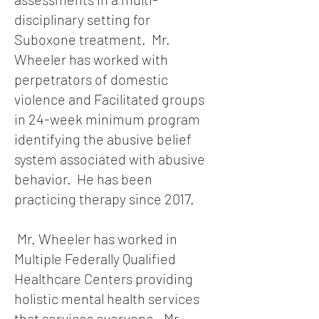
disciplinary setting for
Suboxone treatment. Mr.
Wheeler has worked with
perpetrators of domestic
violence and Facilitated groups
in 24-week minimum program
identifying the abusive belief
system associated with abusive
behavior. He has been
practicing therapy since 2017.
Mr. Wheeler has worked in
Multiple Federally Qualified
Healthcare Centers providing
holistic mental health services
that services everyone. Mr.