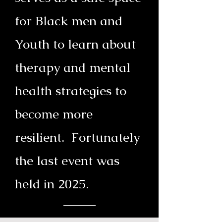
for Black men and
Youth to learn about
therapy and mental
health strategies to
become more
resilient. Fortunately
the last event was
held in 2025.